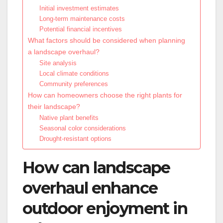
Initial investment estimates
Long-term maintenance costs
Potential financial incentives
What factors should be considered when planning
a landscape overhaul?
Site analysis
Local climate conditions
Community preferences
How can homeowners choose the right plants for
their landscape?
Native plant benefits
Seasonal color considerations
Drought-resistant options
How can landscape
overhaul enhance
outdoor enjoyment in