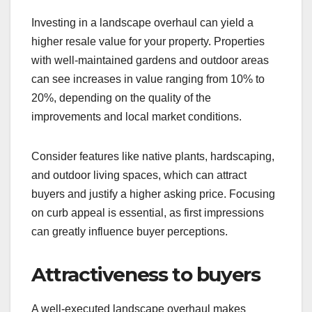
Investing in a landscape overhaul can yield a
higher resale value for your property. Properties
with well-maintained gardens and outdoor areas
can see increases in value ranging from 10% to
20%, depending on the quality of the
improvements and local market conditions.
Consider features like native plants, hardscaping,
and outdoor living spaces, which can attract
buyers and justify a higher asking price. Focusing
on curb appeal is essential, as first impressions
can greatly influence buyer perceptions.
Attractiveness to buyers
A well-executed landscape overhaul makes