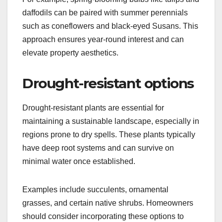
daffodils can be paired with summer perennials
such as coneflowers and black-eyed Susans. This
approach ensures year-round interest and can
elevate property aesthetics.
Drought-resistant options
Drought-resistant plants are essential for
maintaining a sustainable landscape, especially in
regions prone to dry spells. These plants typically
have deep root systems and can survive on
minimal water once established.
Examples include succulents, ornamental
grasses, and certain native shrubs. Homeowners
should consider incorporating these options to