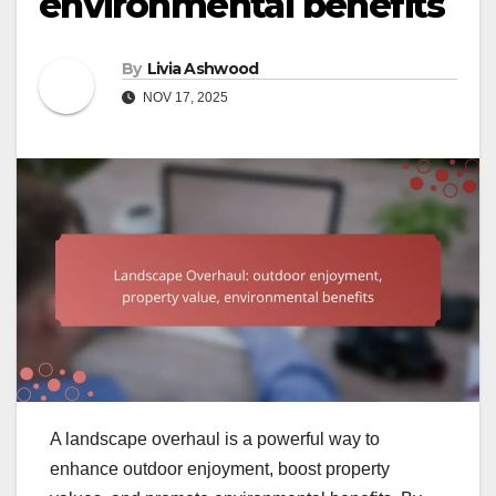
environmental benefits
By
Livia Ashwood
NOV 17, 2025
A landscape overhaul is a powerful way to
enhance outdoor enjoyment, boost property