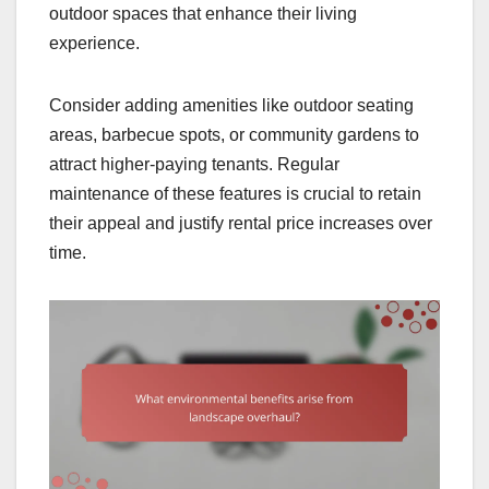
outdoor spaces that enhance their living
experience.
Consider adding amenities like outdoor seating
areas, barbecue spots, or community gardens to
attract higher-paying tenants. Regular
maintenance of these features is crucial to retain
their appeal and justify rental price increases over
time.