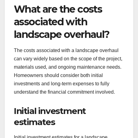
What are the costs
associated with
landscape overhaul?
The costs associated with a landscape overhaul
can vary widely based on the scope of the project,
materials used, and ongoing maintenance needs.
Homeowners should consider both initial
investments and long-term expenses to fully
understand the financial commitment involved.
Initial investment
estimates
Initial investment estimates for a landscape