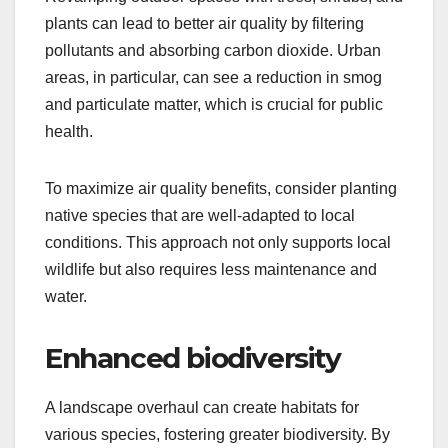
plants can lead to better air quality by filtering
pollutants and absorbing carbon dioxide. Urban
areas, in particular, can see a reduction in smog
and particulate matter, which is crucial for public
health.
To maximize air quality benefits, consider planting
native species that are well-adapted to local
conditions. This approach not only supports local
wildlife but also requires less maintenance and
water.
Enhanced biodiversity
A landscape overhaul can create habitats for
various species, fostering greater biodiversity. By