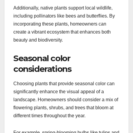
Additionally, native plants support local wildlife,
including pollinators like bees and butterflies. By
incorporating these plants, homeowners can
create a vibrant ecosystem that enhances both
beauty and biodiversity.
Seasonal color
considerations
Choosing plants that provide seasonal color can
significantly enhance the visual appeal of a
landscape. Homeowners should consider a mix of
flowering plants, shrubs, and trees that bloom at
different times throughout the year.
For example, spring-blooming bulbs like tulips and