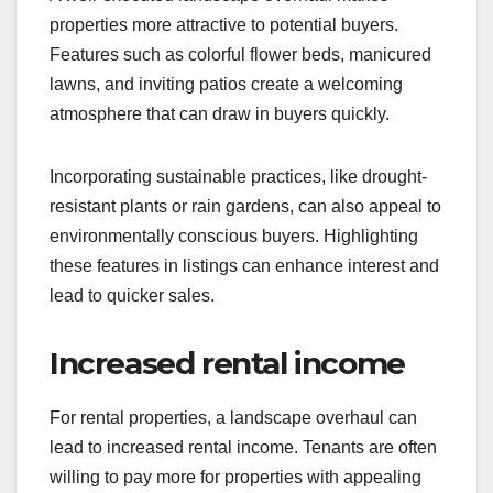
properties more attractive to potential buyers.
Features such as colorful flower beds, manicured
lawns, and inviting patios create a welcoming
atmosphere that can draw in buyers quickly.
Incorporating sustainable practices, like drought-
resistant plants or rain gardens, can also appeal to
environmentally conscious buyers. Highlighting
these features in listings can enhance interest and
lead to quicker sales.
Increased rental income
For rental properties, a landscape overhaul can
lead to increased rental income. Tenants are often
willing to pay more for properties with appealing