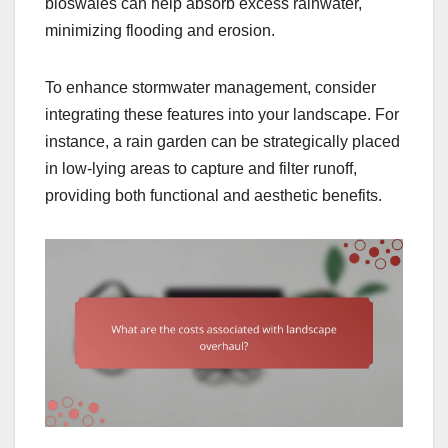
bioswales can help absorb excess rainwater,
minimizing flooding and erosion.
To enhance stormwater management, consider
integrating these features into your landscape. For
instance, a rain garden can be strategically placed
in low-lying areas to capture and filter runoff,
providing both functional and aesthetic benefits.