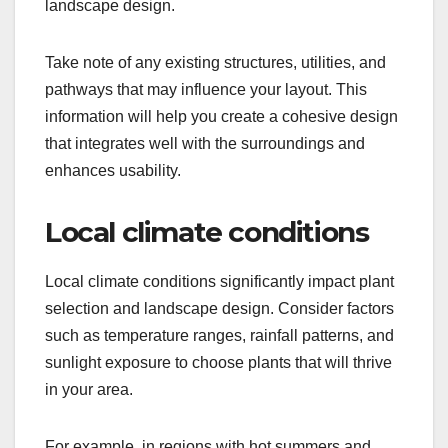
landscape design.
Take note of any existing structures, utilities, and
pathways that may influence your layout. This
information will help you create a cohesive design
that integrates well with the surroundings and
enhances usability.
Local climate conditions
Local climate conditions significantly impact plant
selection and landscape design. Consider factors
such as temperature ranges, rainfall patterns, and
sunlight exposure to choose plants that will thrive
in your area.
For example, in regions with hot summers and