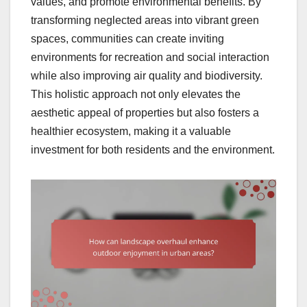
values, and promote environmental benefits. By
transforming neglected areas into vibrant green
spaces, communities can create inviting
environments for recreation and social interaction
while also improving air quality and biodiversity.
This holistic approach not only elevates the
aesthetic appeal of properties but also fosters a
healthier ecosystem, making it a valuable
investment for both residents and the environment.