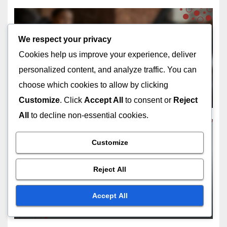
We respect your privacy
REASONS TO CONSIDER HOME RENOVATIONS
Cookies help us improve your experience, deliver
Home Office Renovation:
personalized content, and analyze traffic. You can
productivity boost,
ergonomic design, aesthetic
choose which cookies to allow by clicking
DEC 12, 2025
LIVIA ASHWOOD
appeal
Customize
. Click
Accept All
to consent or
Reject
All
to decline non-essential cookies.
Customize
REASONS TO CONSIDER HOME RENOVATIONS
Deck Addition: outdoor living
Reject All
space, entertaining area,
increased home value
Accept All
DEC 10, 2025
LIVIA ASHWOOD