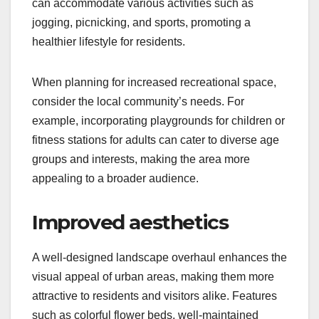
can accommodate various activities such as
jogging, picnicking, and sports, promoting a
healthier lifestyle for residents.
When planning for increased recreational space,
consider the local community’s needs. For
example, incorporating playgrounds for children or
fitness stations for adults can cater to diverse age
groups and interests, making the area more
appealing to a broader audience.
Improved aesthetics
A well-designed landscape overhaul enhances the
visual appeal of urban areas, making them more
attractive to residents and visitors alike. Features
such as colorful flower beds, well-maintained