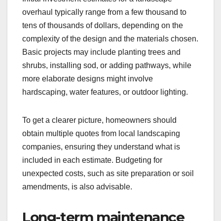
overhaul typically range from a few thousand to
tens of thousands of dollars, depending on the
complexity of the design and the materials chosen.
Basic projects may include planting trees and
shrubs, installing sod, or adding pathways, while
more elaborate designs might involve
hardscaping, water features, or outdoor lighting.
To get a clearer picture, homeowners should
obtain multiple quotes from local landscaping
companies, ensuring they understand what is
included in each estimate. Budgeting for
unexpected costs, such as site preparation or soil
amendments, is also advisable.
Long-term maintenance