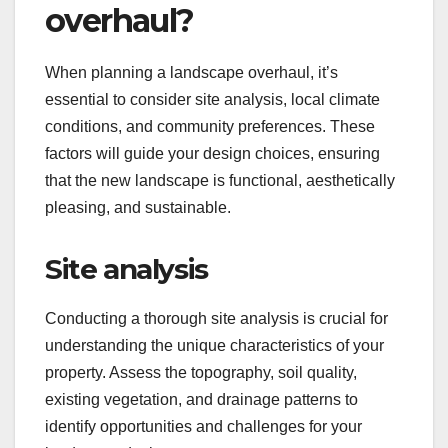
overhaul?
When planning a landscape overhaul, it’s
essential to consider site analysis, local climate
conditions, and community preferences. These
factors will guide your design choices, ensuring
that the new landscape is functional, aesthetically
pleasing, and sustainable.
Site analysis
Conducting a thorough site analysis is crucial for
understanding the unique characteristics of your
property. Assess the topography, soil quality,
existing vegetation, and drainage patterns to
identify opportunities and challenges for your