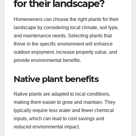
for their landscape?
Homeowners can choose the right plants for their
landscape by considering local climate, soil type,
and maintenance needs. Selecting plants that
thrive in the specific environment will enhance
outdoor enjoyment, increase property value, and
provide environmental benefits.
Native plant benefits
Native plants are adapted to local conditions,
making them easier to grow and maintain. They
typically require less water and fewer chemical
inputs, which can lead to cost savings and
reduced environmental impact.