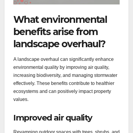
What environmental
benefits arise from
landscape overhaul?
A landscape overhaul can significantly enhance
environmental quality by improving air quality,
increasing biodiversity, and managing stormwater
effectively. These benefits contribute to healthier
ecosystems and can positively impact property
values.
Improved air quality
Revamping outdoor spaces with trees, shrubs, and