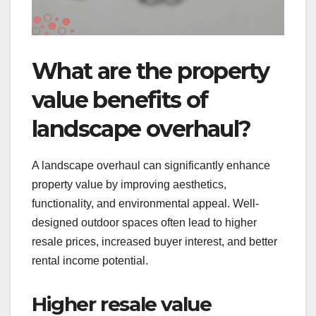
What are the property
value benefits of
landscape overhaul?
A landscape overhaul can significantly enhance
property value by improving aesthetics,
functionality, and environmental appeal. Well-
designed outdoor spaces often lead to higher
resale prices, increased buyer interest, and better
rental income potential.
Higher resale value