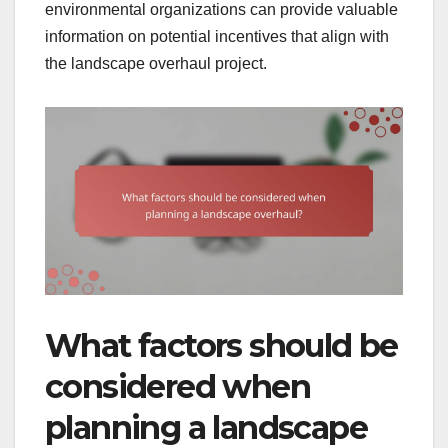
environmental organizations can provide valuable
information on potential incentives that align with
the landscape overhaul project.
What factors should be
considered when
planning a landscape