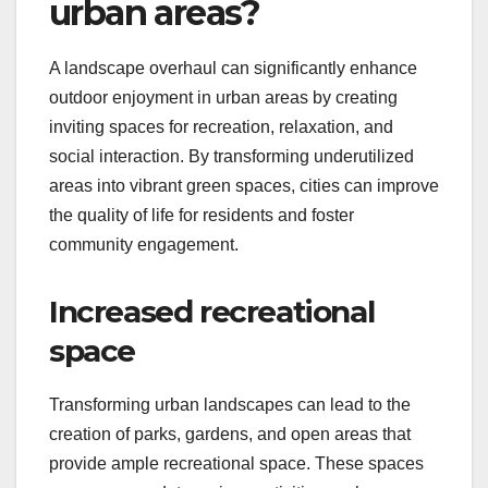
urban areas?
A landscape overhaul can significantly enhance
outdoor enjoyment in urban areas by creating
inviting spaces for recreation, relaxation, and
social interaction. By transforming underutilized
areas into vibrant green spaces, cities can improve
the quality of life for residents and foster
community engagement.
Increased recreational
space
Transforming urban landscapes can lead to the
creation of parks, gardens, and open areas that
provide ample recreational space. These spaces