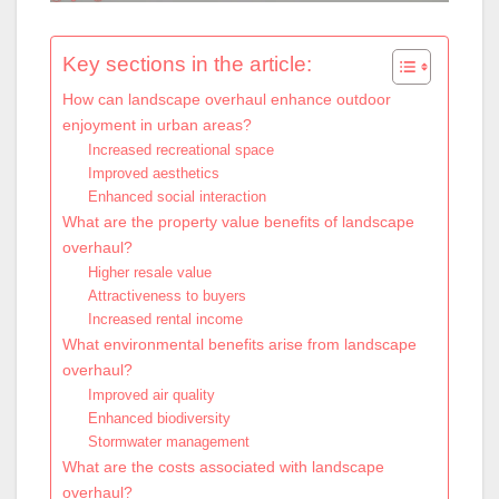
Key sections in the article:
How can landscape overhaul enhance outdoor
enjoyment in urban areas?
Increased recreational space
Improved aesthetics
Enhanced social interaction
What are the property value benefits of landscape
overhaul?
Higher resale value
Attractiveness to buyers
Increased rental income
What environmental benefits arise from landscape
overhaul?
Improved air quality
Enhanced biodiversity
Stormwater management
What are the costs associated with landscape
overhaul?