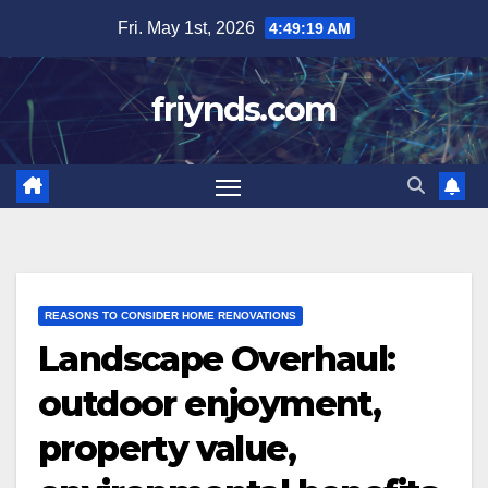
Skip
Fri. May 1st, 2026
4:49:21 AM
to
content
friynds.com
REASONS TO CONSIDER HOME RENOVATIONS
Landscape Overhaul:
outdoor enjoyment,
property value,