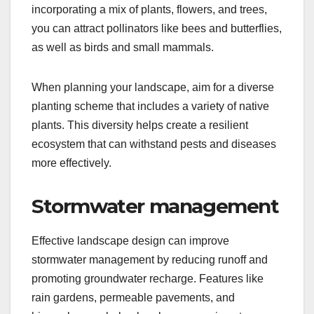
incorporating a mix of plants, flowers, and trees,
you can attract pollinators like bees and butterflies,
as well as birds and small mammals.
When planning your landscape, aim for a diverse
planting scheme that includes a variety of native
plants. This diversity helps create a resilient
ecosystem that can withstand pests and diseases
more effectively.
Stormwater management
Effective landscape design can improve
stormwater management by reducing runoff and
promoting groundwater recharge. Features like
rain gardens, permeable pavements, and