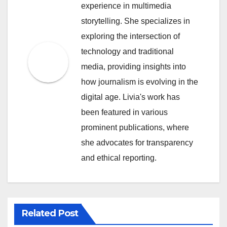
experience in multimedia
storytelling. She specializes in
exploring the intersection of
technology and traditional
media, providing insights into
how journalism is evolving in the
digital age. Livia's work has
been featured in various
prominent publications, where
she advocates for transparency
and ethical reporting.
Related Post