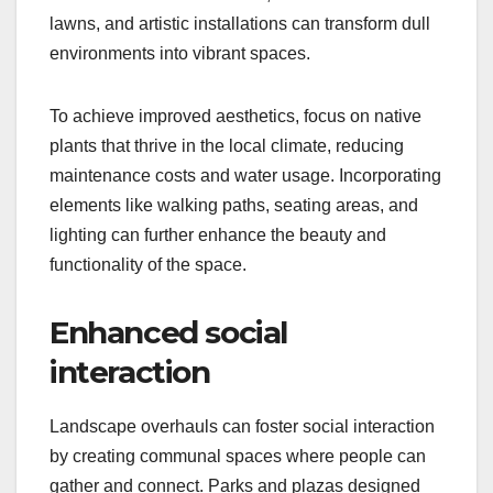
lawns, and artistic installations can transform dull
environments into vibrant spaces.
To achieve improved aesthetics, focus on native
plants that thrive in the local climate, reducing
maintenance costs and water usage. Incorporating
elements like walking paths, seating areas, and
lighting can further enhance the beauty and
functionality of the space.
Enhanced social
interaction
Landscape overhauls can foster social interaction
by creating communal spaces where people can
gather and connect. Parks and plazas designed