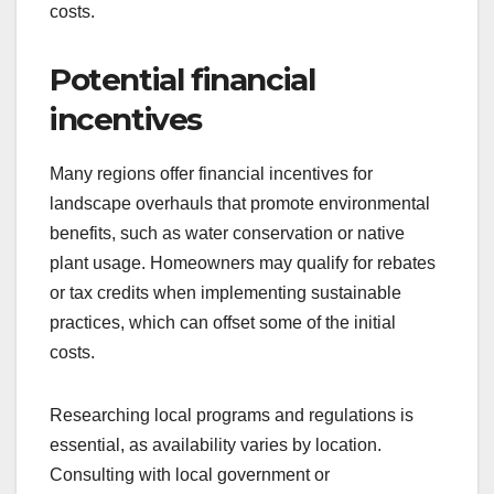
costs.
Potential financial
incentives
Many regions offer financial incentives for
landscape overhauls that promote environmental
benefits, such as water conservation or native
plant usage. Homeowners may qualify for rebates
or tax credits when implementing sustainable
practices, which can offset some of the initial
costs.
Researching local programs and regulations is
essential, as availability varies by location.
Consulting with local government or