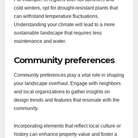
cold winters, opt for drought-resistant plants that
can withstand temperature fluctuations.
Understanding your climate will lead to a more
sustainable landscape that requires less
maintenance and water.
Community preferences
Community preferences play a vital role in shaping
your landscape overhaul. Engage with neighbors
and local organizations to gather insights on
design trends and features that resonate with the
community.
Incorporating elements that reflect local culture or
history can enhance property value and foster a