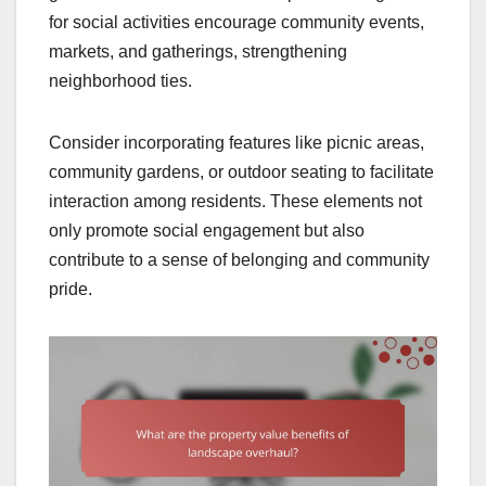
for social activities encourage community events,
markets, and gatherings, strengthening
neighborhood ties.
Consider incorporating features like picnic areas,
community gardens, or outdoor seating to facilitate
interaction among residents. These elements not
only promote social engagement but also
contribute to a sense of belonging and community
pride.