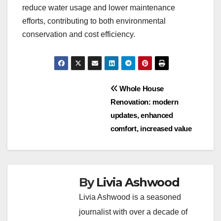
reduce water usage and lower maintenance
efforts, contributing to both environmental
conservation and cost efficiency.
Post
Whole House
Renovation: modern
navigation
updates, enhanced
comfort, increased value
By
Livia Ashwood
Livia Ashwood is a seasoned
journalist with over a decade of