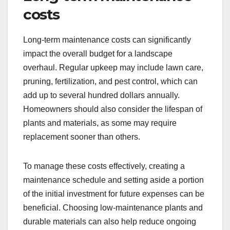
costs
Long-term maintenance costs can significantly
impact the overall budget for a landscape
overhaul. Regular upkeep may include lawn care,
pruning, fertilization, and pest control, which can
add up to several hundred dollars annually.
Homeowners should also consider the lifespan of
plants and materials, as some may require
replacement sooner than others.
To manage these costs effectively, creating a
maintenance schedule and setting aside a portion
of the initial investment for future expenses can be
beneficial. Choosing low-maintenance plants and
durable materials can also help reduce ongoing