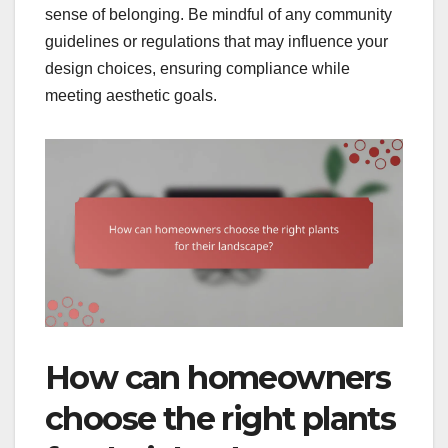
sense of belonging. Be mindful of any community
guidelines or regulations that may influence your
design choices, ensuring compliance while
meeting aesthetic goals.
How can homeowners
choose the right plants