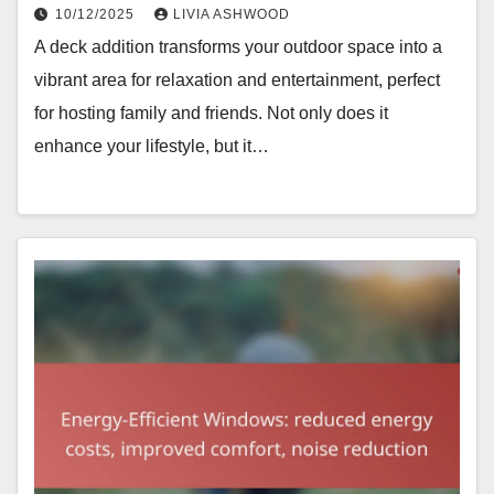
10/12/2025
LIVIA ASHWOOD
A deck addition transforms your outdoor space into a
vibrant area for relaxation and entertainment, perfect
for hosting family and friends. Not only does it
enhance your lifestyle, but it…