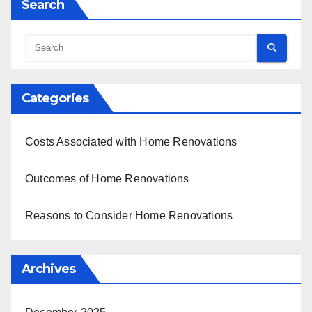
Search
Categories
Costs Associated with Home Renovations
Outcomes of Home Renovations
Reasons to Consider Home Renovations
Archives