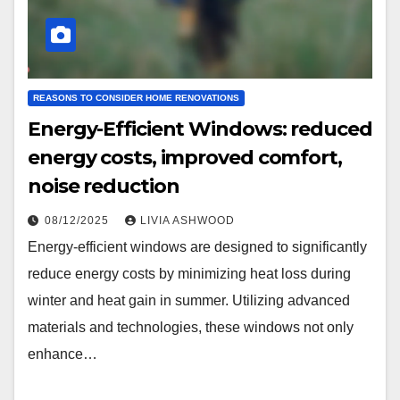
REASONS TO CONSIDER HOME RENOVATIONS
Energy-Efficient Windows: reduced
energy costs, improved comfort,
noise reduction
08/12/2025
LIVIA ASHWOOD
Energy-efficient windows are designed to significantly
reduce energy costs by minimizing heat loss during
winter and heat gain in summer. Utilizing advanced
materials and technologies, these windows not only
enhance…