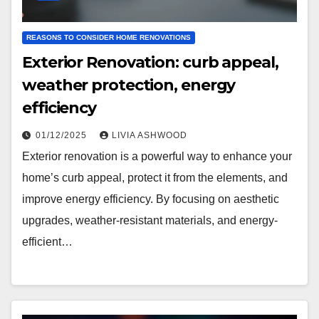
REASONS TO CONSIDER HOME RENOVATIONS
Exterior Renovation: curb appeal,
weather protection, energy
efficiency
01/12/2025
LIVIA ASHWOOD
Exterior renovation is a powerful way to enhance your
home’s curb appeal, protect it from the elements, and
improve energy efficiency. By focusing on aesthetic
upgrades, weather-resistant materials, and energy-
efficient…