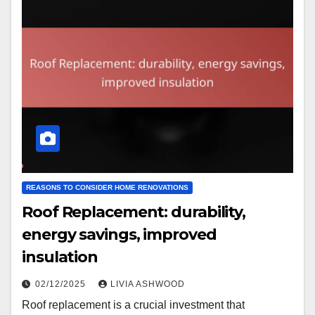
REASONS TO CONSIDER HOME RENOVATIONS
Roof Replacement: durability,
energy savings, improved
insulation
02/12/2025
LIVIA ASHWOOD
Roof replacement is a crucial investment that