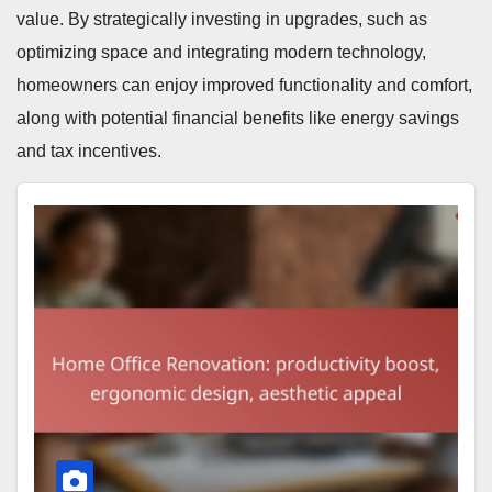
value. By strategically investing in upgrades, such as
optimizing space and integrating modern technology,
homeowners can enjoy improved functionality and comfort,
along with potential financial benefits like energy savings
and tax incentives.