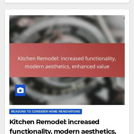
REASONS TO CONSIDER HOME RENOVATIONS
Kitchen Remodel: increased
functionality, modern aesthetics,