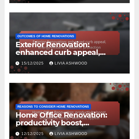
OUTCOMES OF HOME RENOVATIONS
Exterior Renovation:
enhanced curb appeal,
energy efficiency, weather
15/12/2025
LIVIA ASHWOOD
protection
REASONS TO CONSIDER HOME RENOVATIONS
Home Office Renovation:
productivity boost,
ergonomic design, aesthetic
12/12/2025
LIVIA ASHWOOD
appeal