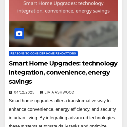
REASONS TO CONSIDER HOME RENOVATIONS
Smart Home Upgrades: technology
integration, convenience, energy
savings
04/12/2025
LIVIA ASHWOOD
Smart home upgrades offer a transformative way to
enhance convenience, energy efficiency, and security
in urban living. By integrating advanced technologies,
these systems automate daily tasks and optimize