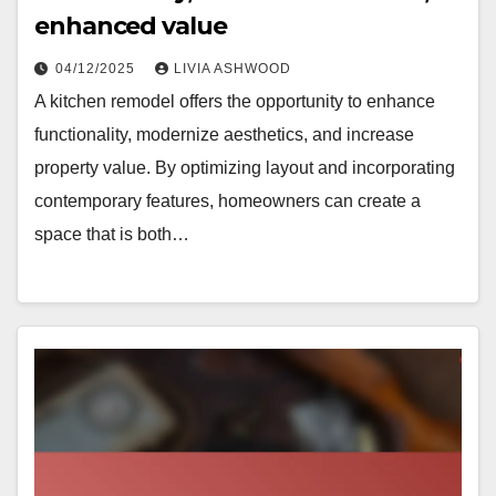
enhanced value
04/12/2025
LIVIA ASHWOOD
A kitchen remodel offers the opportunity to enhance
functionality, modernize aesthetics, and increase
property value. By optimizing layout and incorporating
contemporary features, homeowners can create a
space that is both…