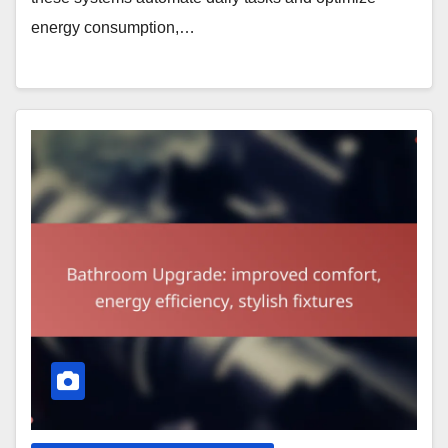
energy consumption,…