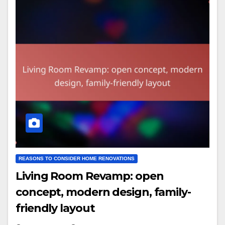
REASONS TO CONSIDER HOME RENOVATIONS
Living Room Revamp: open
concept, modern design, family-
friendly layout