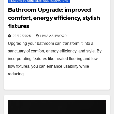
REASONS TO CONSIDER HOME RENOVATIONS
Bathroom Upgrade: improved
comfort, energy efficiency, stylish
fixtures
03/12/2025
LIVIA ASHWOOD
Upgrading your bathroom can transform it into a
sanctuary of comfort, energy efficiency, and style. By
incorporating features like heated flooring and low-
flow fixtures, you can enhance usability while
reducing…