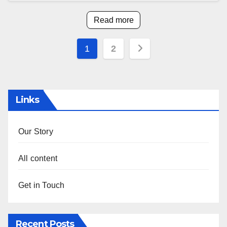
Read more
Posts
1
2
pagination
Links
Our Story
All content
Get in Touch
Recent Posts