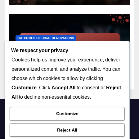
OUTCOMES OF HOME RENOVATIONS
Basement Finishing:
We respect your privacy
additional living space,
Cookies help us improve your experience, deliver
increased property value,
12/12/2025
LIVIA ASHWOOD
customization
personalized content, and analyze traffic. You can
choose which cookies to allow by clicking
Customize
. Click
Accept All
to consent or
Reject
All
to decline non-essential cookies.
Customize
friynds.com
Reject All