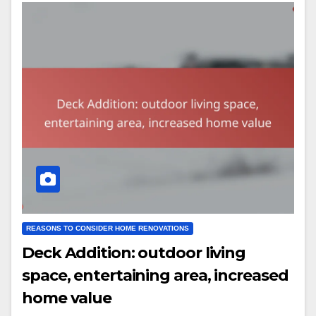
REASONS TO CONSIDER HOME RENOVATIONS
Deck Addition: outdoor living
space, entertaining area, increased
home value