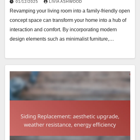
01/12/2025
LIVIA ASHWOOD
Revamping your living room into a family-friendly open
concept space can transform your home into a hub of
interaction and comfort. By incorporating modern
design elements such as minimalist furniture,…