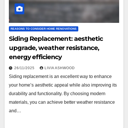
REASONS TO CONSIDER HOME RENOVATIONS
Siding Replacement: aesthetic
upgrade, weather resistance,
energy efficiency
26/11/2025
LIVIA ASHWOOD
Siding replacement is an excellent way to enhance
your home’s aesthetic appeal while also improving its
durability and functionality. By choosing modern
materials, you can achieve better weather resistance
and…