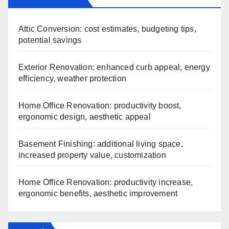
Attic Conversion: cost estimates, budgeting tips,
potential savings
Exterior Renovation: enhanced curb appeal, energy
efficiency, weather protection
Home Office Renovation: productivity boost,
ergonomic design, aesthetic appeal
Basement Finishing: additional living space,
increased property value, customization
Home Office Renovation: productivity increase,
ergonomic benefits, aesthetic improvement