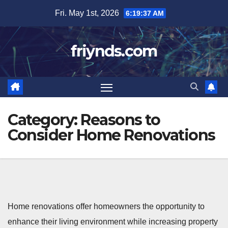
Skip
Fri. May 1st, 2026
6:19:38 AM
to
content
friynds.com
Category:
Reasons to
Consider Home Renovations
Home renovations offer homeowners the opportunity to
enhance their living environment while increasing property