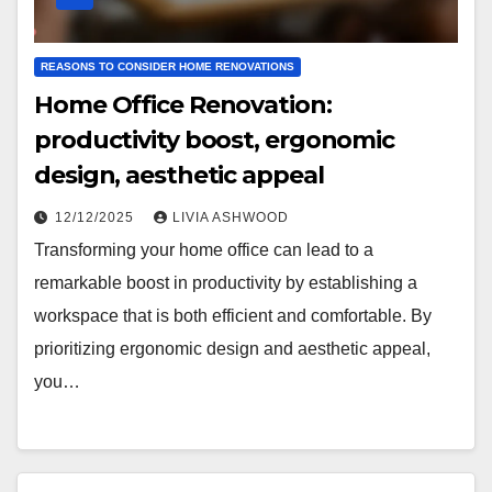
REASONS TO CONSIDER HOME RENOVATIONS
Home Office Renovation:
productivity boost, ergonomic
design, aesthetic appeal
12/12/2025
LIVIA ASHWOOD
Transforming your home office can lead to a
remarkable boost in productivity by establishing a
workspace that is both efficient and comfortable. By
prioritizing ergonomic design and aesthetic appeal,
you…