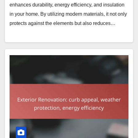
enhances durability, energy efficiency, and insulation
in your home. By utilizing modern materials, it not only
protects against the elements but also reduces…