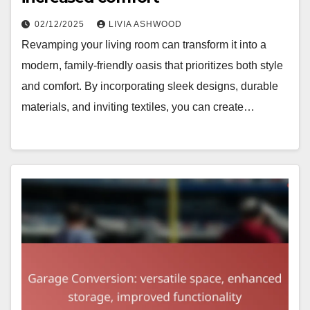
02/12/2025
LIVIA ASHWOOD
Revamping your living room can transform it into a
modern, family-friendly oasis that prioritizes both style
and comfort. By incorporating sleek designs, durable
materials, and inviting textiles, you can create…