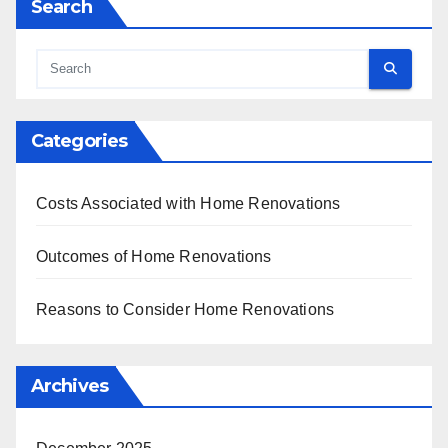
Search
Categories
Costs Associated with Home Renovations
Outcomes of Home Renovations
Reasons to Consider Home Renovations
Archives