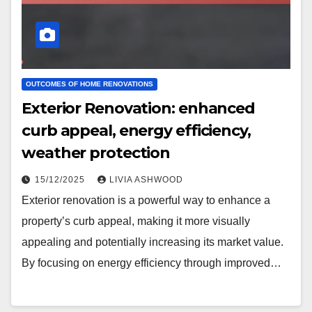
OUTCOMES OF HOME RENOVATIONS
Exterior Renovation: enhanced
curb appeal, energy efficiency,
weather protection
15/12/2025
LIVIA ASHWOOD
Exterior renovation is a powerful way to enhance a
property’s curb appeal, making it more visually
appealing and potentially increasing its market value.
By focusing on energy efficiency through improved…