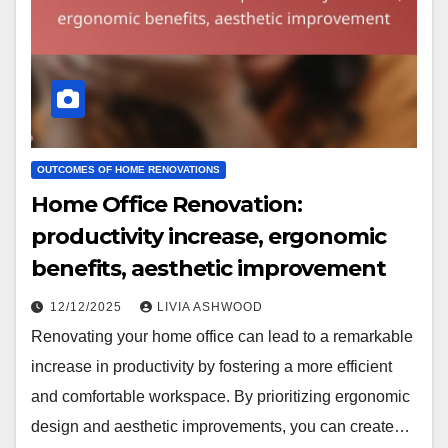
OUTCOMES OF HOME RENOVATIONS
Home Office Renovation:
productivity increase, ergonomic
benefits, aesthetic improvement
12/12/2025
LIVIA ASHWOOD
Renovating your home office can lead to a remarkable
increase in productivity by fostering a more efficient
and comfortable workspace. By prioritizing ergonomic
design and aesthetic improvements, you can create…