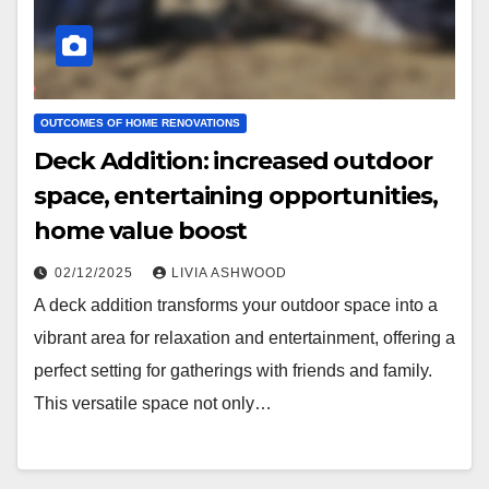
OUTCOMES OF HOME RENOVATIONS
Deck Addition: increased outdoor
space, entertaining opportunities,
home value boost
02/12/2025
LIVIA ASHWOOD
A deck addition transforms your outdoor space into a
vibrant area for relaxation and entertainment, offering a
perfect setting for gatherings with friends and family.
This versatile space not only…