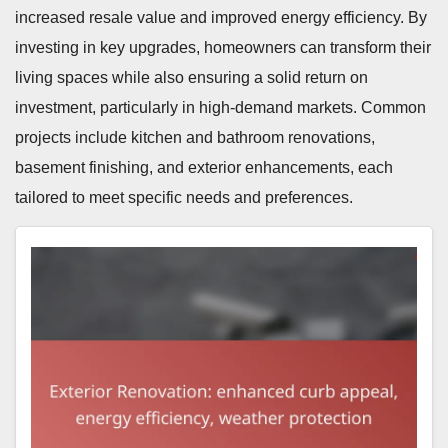
increased resale value and improved energy efficiency. By
investing in key upgrades, homeowners can transform their
living spaces while also ensuring a solid return on
investment, particularly in high-demand markets. Common
projects include kitchen and bathroom renovations,
basement finishing, and exterior enhancements, each
tailored to meet specific needs and preferences.