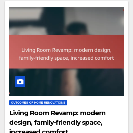
OUTCOMES OF HOME RENOVATIONS
Living Room Revamp: modern
design, family-friendly space,
increased comfort