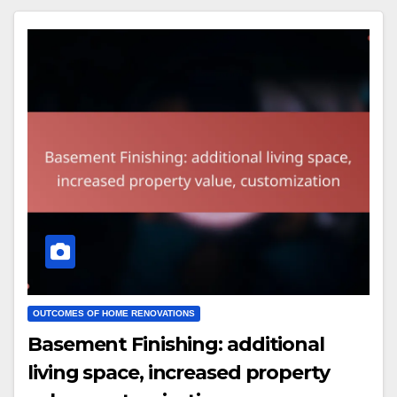
OUTCOMES OF HOME RENOVATIONS
Basement Finishing: additional
living space, increased property