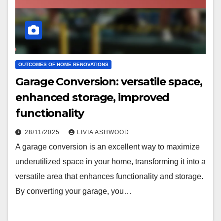
OUTCOMES OF HOME RENOVATIONS
Garage Conversion: versatile space,
enhanced storage, improved
functionality
28/11/2025
LIVIA ASHWOOD
A garage conversion is an excellent way to maximize
underutilized space in your home, transforming it into a
versatile area that enhances functionality and storage.
By converting your garage, you…