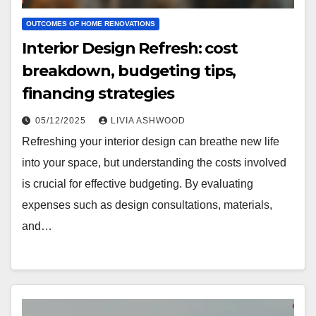
OUTCOMES OF HOME RENOVATIONS
Interior Design Refresh: cost
breakdown, budgeting tips,
financing strategies
05/12/2025
LIVIA ASHWOOD
Refreshing your interior design can breathe new life
into your space, but understanding the costs involved
is crucial for effective budgeting. By evaluating
expenses such as design consultations, materials,
and…