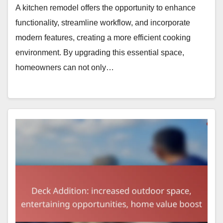
A kitchen remodel offers the opportunity to enhance
functionality, streamline workflow, and incorporate
modern features, creating a more efficient cooking
environment. By upgrading this essential space,
homeowners can not only…