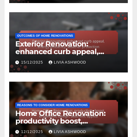
OUTCOMES OF HOME RENOVATIONS
Exterior Renovation:
enhanced curb appeal,
energy efficiency, weather
15/12/2025
LIVIA ASHWOOD
protection
REASONS TO CONSIDER HOME RENOVATIONS
Home Office Renovation:
productivity boost,
ergonomic design, aesthetic
12/12/2025
LIVIA ASHWOOD
appeal