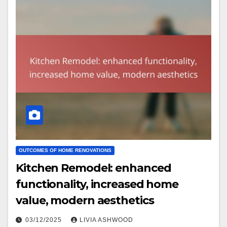
OUTCOMES OF HOME RENOVATIONS
Kitchen Remodel: enhanced
functionality, increased home
value, modern aesthetics
03/12/2025
LIVIA ASHWOOD