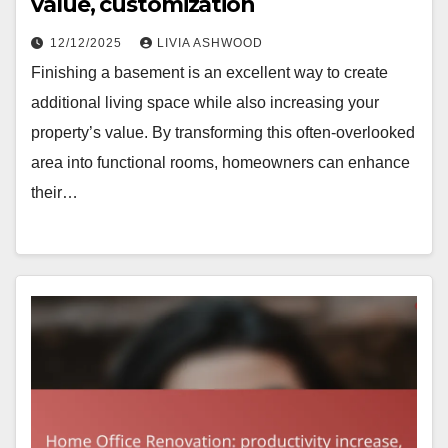
value, customization
12/12/2025
LIVIA ASHWOOD
Finishing a basement is an excellent way to create
additional living space while also increasing your
property’s value. By transforming this often-overlooked
area into functional rooms, homeowners can enhance
their…