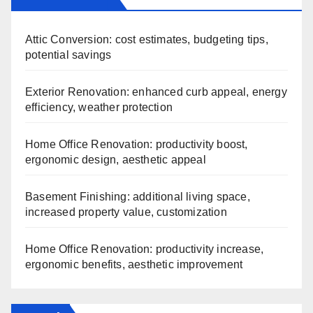
Attic Conversion: cost estimates, budgeting tips,
potential savings
Exterior Renovation: enhanced curb appeal, energy
efficiency, weather protection
Home Office Renovation: productivity boost,
ergonomic design, aesthetic appeal
Basement Finishing: additional living space,
increased property value, customization
Home Office Renovation: productivity increase,
ergonomic benefits, aesthetic improvement