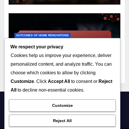
OUTCOMES OF HOME RENOVATIONS
Basement Finishing:
We respect your privacy
additional living space,
Cookies help us improve your experience, deliver
increased property value,
12/12/2025
LIVIA ASHWOOD
customization
personalized content, and analyze traffic. You can
choose which cookies to allow by clicking
Customize
. Click
Accept All
to consent or
Reject
All
to decline non-essential cookies.
Customize
friynds.com
Reject All