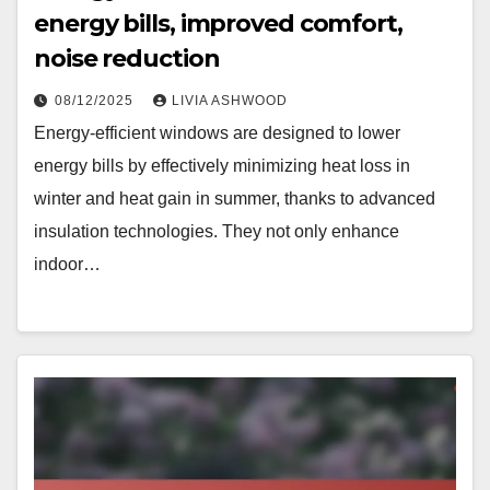
energy bills, improved comfort,
noise reduction
08/12/2025
LIVIA ASHWOOD
Energy-efficient windows are designed to lower
energy bills by effectively minimizing heat loss in
winter and heat gain in summer, thanks to advanced
insulation technologies. They not only enhance
indoor…