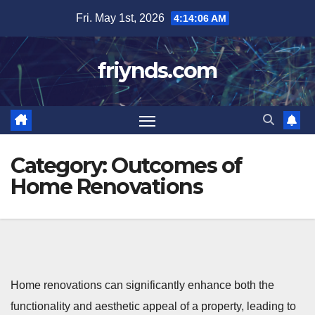
Skip
Fri. May 1st, 2026
4:14:07 AM
to
content
friynds.com
Category:
Outcomes of
Home Renovations
Home renovations can significantly enhance both the
functionality and aesthetic appeal of a property, leading to