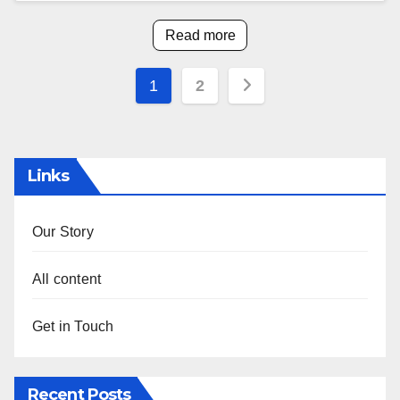
Read more
Posts
1
2
pagination
Links
Our Story
All content
Get in Touch
Recent Posts