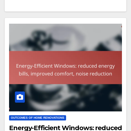
OUTCOMES OF HOME RENOVATIONS
Energy-Efficient Windows: reduced