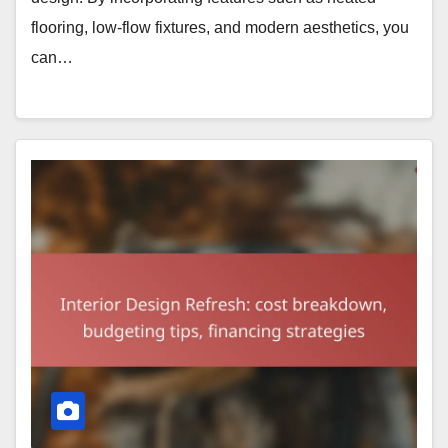
flooring, low-flow fixtures, and modern aesthetics, you
can…