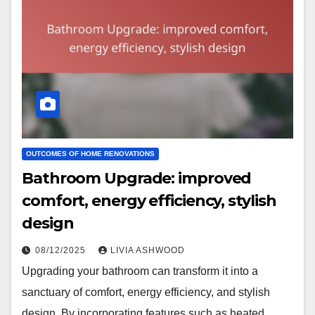
OUTCOMES OF HOME RENOVATIONS
Bathroom Upgrade: improved
comfort, energy efficiency, stylish
design
08/12/2025
LIVIA ASHWOOD
Upgrading your bathroom can transform it into a
sanctuary of comfort, energy efficiency, and stylish
design. By incorporating features such as heated