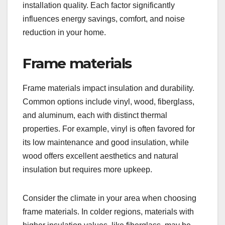
installation quality. Each factor significantly
influences energy savings, comfort, and noise
reduction in your home.
Frame materials
Frame materials impact insulation and durability.
Common options include vinyl, wood, fiberglass,
and aluminum, each with distinct thermal
properties. For example, vinyl is often favored for
its low maintenance and good insulation, while
wood offers excellent aesthetics and natural
insulation but requires more upkeep.
Consider the climate in your area when choosing
frame materials. In colder regions, materials with