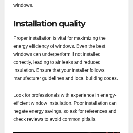
windows.
Installation quality
Proper installation is vital for maximizing the
energy efficiency of windows. Even the best
windows can underperform if not installed
correctly, leading to air leaks and reduced
insulation. Ensure that your installer follows
manufacturer guidelines and local building codes.
Look for professionals with experience in energy-
efficient window installation. Poor installation can
negate energy savings, so ask for references and
check reviews to avoid common pitfalls.