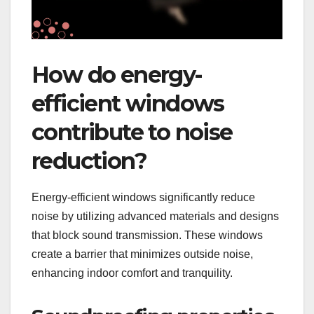
How do energy-
efficient windows
contribute to noise
reduction?
Energy-efficient windows significantly reduce
noise by utilizing advanced materials and designs
that block sound transmission. These windows
create a barrier that minimizes outside noise,
enhancing indoor comfort and tranquility.