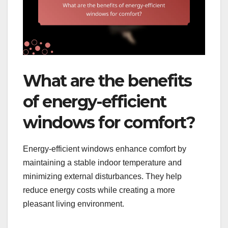
What are the benefits
of energy-efficient
windows for comfort?
Energy-efficient windows enhance comfort by
maintaining a stable indoor temperature and
minimizing external disturbances. They help
reduce energy costs while creating a more
pleasant living environment.