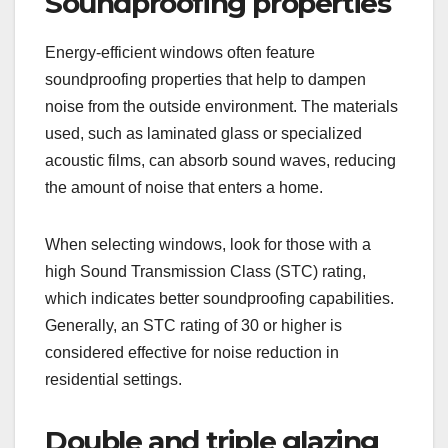
Soundproofing properties
Energy-efficient windows often feature
soundproofing properties that help to dampen
noise from the outside environment. The materials
used, such as laminated glass or specialized
acoustic films, can absorb sound waves, reducing
the amount of noise that enters a home.
When selecting windows, look for those with a
high Sound Transmission Class (STC) rating,
which indicates better soundproofing capabilities.
Generally, an STC rating of 30 or higher is
considered effective for noise reduction in
residential settings.
Double and triple glazing