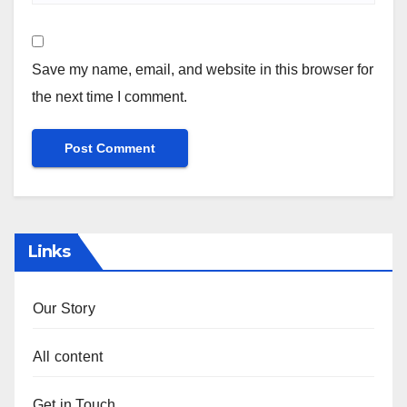
Save my name, email, and website in this browser for
the next time I comment.
Links
Our Story
All content
Get in Touch