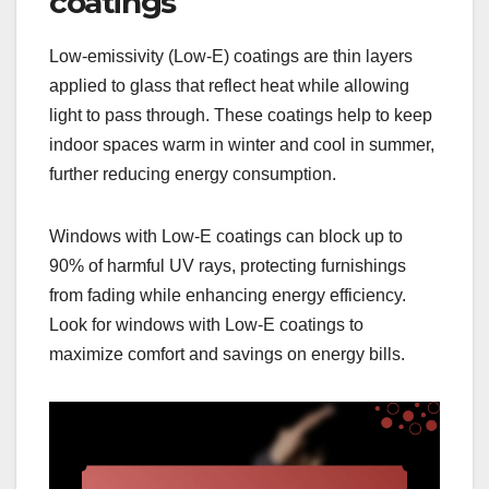
coatings
Low-emissivity (Low-E) coatings are thin layers
applied to glass that reflect heat while allowing
light to pass through. These coatings help to keep
indoor spaces warm in winter and cool in summer,
further reducing energy consumption.
Windows with Low-E coatings can block up to
90% of harmful UV rays, protecting furnishings
from fading while enhancing energy efficiency.
Look for windows with Low-E coatings to
maximize comfort and savings on energy bills.