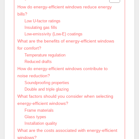
How do energy-efficient windows reduce energy
bills?
Low U-factor ratings
Insulating gas fills
Low-emissivity (Low-E) coatings
What are the benefits of energy-efficient windows
for comfort?
Temperature regulation
Reduced drafts
How do energy-efficient windows contribute to
noise reduction?
Soundproofing properties
Double and triple glazing
What factors should you consider when selecting
energy-efficient windows?
Frame materials
Glass types
Installation quality
What are the costs associated with energy-efficient
windows?