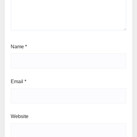
Name
*
Email
*
Website