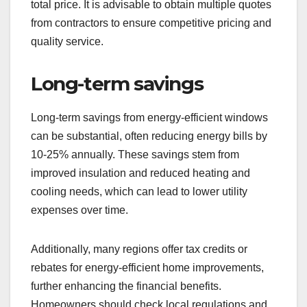
total price. It is advisable to obtain multiple quotes
from contractors to ensure competitive pricing and
quality service.
Long-term savings
Long-term savings from energy-efficient windows
can be substantial, often reducing energy bills by
10-25% annually. These savings stem from
improved insulation and reduced heating and
cooling needs, which can lead to lower utility
expenses over time.
Additionally, many regions offer tax credits or
rebates for energy-efficient home improvements,
further enhancing the financial benefits.
Homeowners should check local regulations and