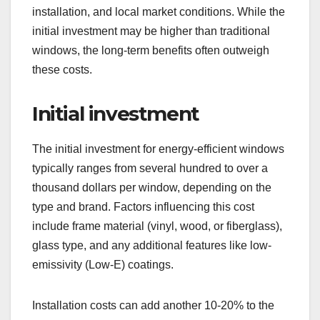
installation, and local market conditions. While the
initial investment may be higher than traditional
windows, the long-term benefits often outweigh
these costs.
Initial investment
The initial investment for energy-efficient windows
typically ranges from several hundred to over a
thousand dollars per window, depending on the
type and brand. Factors influencing this cost
include frame material (vinyl, wood, or fiberglass),
glass type, and any additional features like low-
emissivity (Low-E) coatings.
Installation costs can add another 10-20% to the