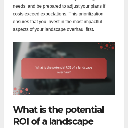
needs, and be prepared to adjust your plans if
costs exceed expectations. This prioritization
ensures that you invest in the most impactful
aspects of your landscape overhaul first.
What is the potential
ROI of a landscape