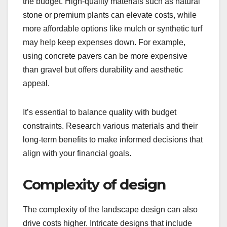
the budget. High-quality materials such as natural
stone or premium plants can elevate costs, while
more affordable options like mulch or synthetic turf
may help keep expenses down. For example,
using concrete pavers can be more expensive
than gravel but offers durability and aesthetic
appeal.
It’s essential to balance quality with budget
constraints. Research various materials and their
long-term benefits to make informed decisions that
align with your financial goals.
Complexity of design
The complexity of the landscape design can also
drive costs higher. Intricate designs that include