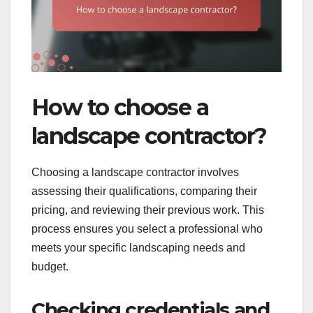
How to choose a
landscape contractor?
Choosing a landscape contractor involves
assessing their qualifications, comparing their
pricing, and reviewing their previous work. This
process ensures you select a professional who
meets your specific landscaping needs and
budget.
Checking credentials and