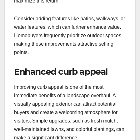
maximize this return.
Consider adding features like patios, walkways, or
water features, which can further enhance value.
Homebuyers frequently prioritize outdoor spaces,
making these improvements attractive selling
points.
Enhanced curb appeal
Improving curb appeal is one of the most
immediate benefits of a landscape overhaul. A
visually appealing exterior can attract potential
buyers and create a welcoming atmosphere for
visitors. Simple upgrades, such as fresh mulch,
well-maintained lawns, and colorful plantings, can
make a significant difference.