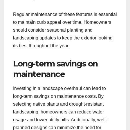
Regular maintenance of these features is essential
to maintain curb appeal over time. Homeowners
should consider seasonal planting and
landscaping updates to keep the exterior looking
its best throughout the year.
Long-term savings on
maintenance
Investing in a landscape overhaul can lead to
long-term savings on maintenance costs. By
selecting native plants and drought-resistant
landscaping, homeowners can reduce water
usage and lower utility bills. Additionally, well-
planned designs can minimize the need for