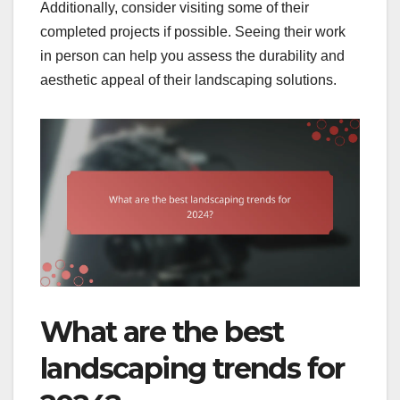
Additionally, consider visiting some of their
completed projects if possible. Seeing their work
in person can help you assess the durability and
aesthetic appeal of their landscaping solutions.
What are the best
landscaping trends for