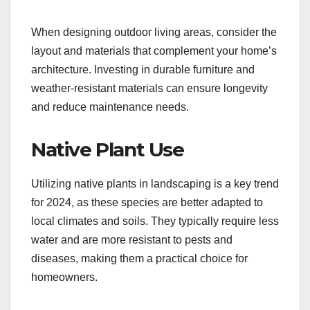
When designing outdoor living areas, consider the
layout and materials that complement your home’s
architecture. Investing in durable furniture and
weather-resistant materials can ensure longevity
and reduce maintenance needs.
Native Plant Use
Utilizing native plants in landscaping is a key trend
for 2024, as these species are better adapted to
local climates and soils. They typically require less
water and are more resistant to pests and
diseases, making them a practical choice for
homeowners.