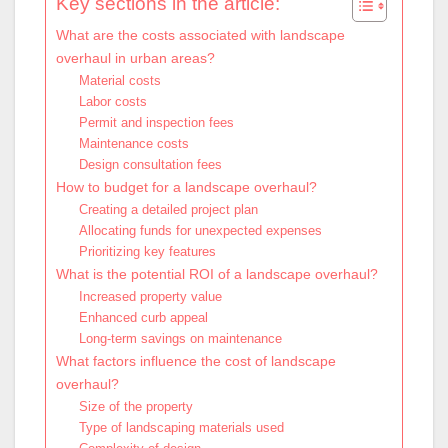
Key sections in the article:
What are the costs associated with landscape
overhaul in urban areas?
Material costs
Labor costs
Permit and inspection fees
Maintenance costs
Design consultation fees
How to budget for a landscape overhaul?
Creating a detailed project plan
Allocating funds for unexpected expenses
Prioritizing key features
What is the potential ROI of a landscape overhaul?
Increased property value
Enhanced curb appeal
Long-term savings on maintenance
What factors influence the cost of landscape
overhaul?
Size of the property
Type of landscaping materials used