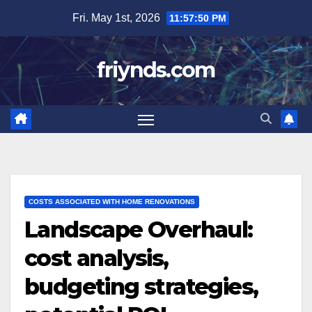
Skip
Fri. May 1st, 2026
11:57:52 PM
to
content
friynds.com
COSTS ASSOCIATED WITH HOME RENOVATIONS
Landscape Overhaul:
cost analysis,
budgeting strategies,