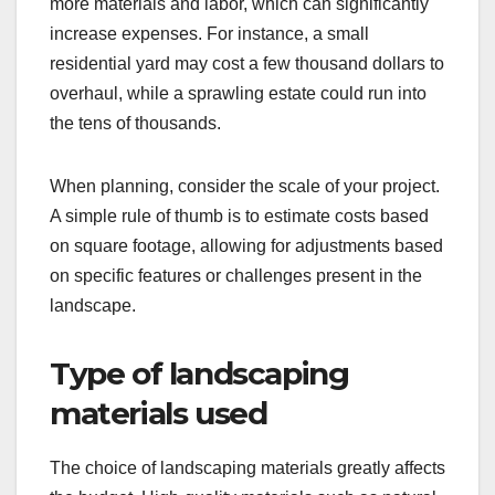
more materials and labor, which can significantly
increase expenses. For instance, a small
residential yard may cost a few thousand dollars to
overhaul, while a sprawling estate could run into
the tens of thousands.
When planning, consider the scale of your project.
A simple rule of thumb is to estimate costs based
on square footage, allowing for adjustments based
on specific features or challenges present in the
landscape.
Type of landscaping
materials used
The choice of landscaping materials greatly affects