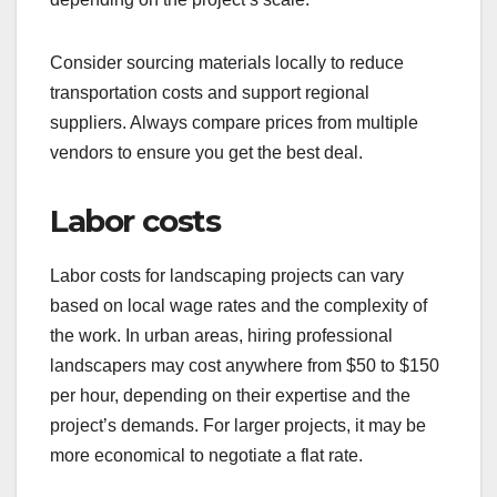
Consider sourcing materials locally to reduce
transportation costs and support regional
suppliers. Always compare prices from multiple
vendors to ensure you get the best deal.
Labor costs
Labor costs for landscaping projects can vary
based on local wage rates and the complexity of
the work. In urban areas, hiring professional
landscapers may cost anywhere from $50 to $150
per hour, depending on their expertise and the
project’s demands. For larger projects, it may be
more economical to negotiate a flat rate.