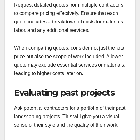
Request detailed quotes from multiple contractors
to compare pricing effectively. Ensure that each
quote includes a breakdown of costs for materials,
labor, and any additional services.
When comparing quotes, consider not just the total
price but also the scope of work included. A lower
quote may exclude essential services or materials,
leading to higher costs later on.
Evaluating past projects
Ask potential contractors for a portfolio of their past
landscaping projects. This will give you a visual
sense of their style and the quality of their work.