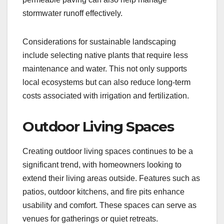
stormwater runoff effectively.
Considerations for sustainable landscaping
include selecting native plants that require less
maintenance and water. This not only supports
local ecosystems but can also reduce long-term
costs associated with irrigation and fertilization.
Outdoor Living Spaces
Creating outdoor living spaces continues to be a
significant trend, with homeowners looking to
extend their living areas outside. Features such as
patios, outdoor kitchens, and fire pits enhance
usability and comfort. These spaces can serve as
venues for gatherings or quiet retreats.