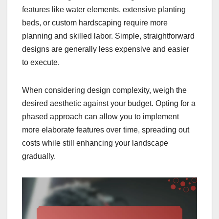
features like water elements, extensive planting
beds, or custom hardscaping require more
planning and skilled labor. Simple, straightforward
designs are generally less expensive and easier
to execute.
When considering design complexity, weigh the
desired aesthetic against your budget. Opting for a
phased approach can allow you to implement
more elaborate features over time, spreading out
costs while still enhancing your landscape
gradually.