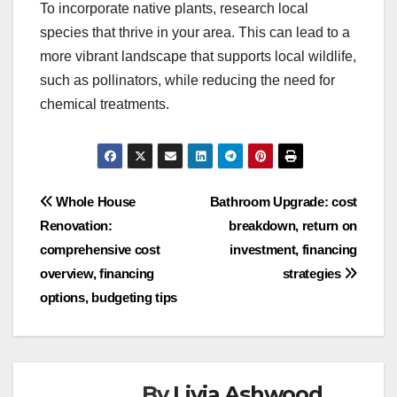
To incorporate native plants, research local
species that thrive in your area. This can lead to a
more vibrant landscape that supports local wildlife,
such as pollinators, while reducing the need for
chemical treatments.
Post
Whole House
Bathroom Upgrade: cost
Renovation:
breakdown, return on
navigation
comprehensive cost
investment, financing
overview, financing
strategies
options, budgeting tips
By
Livia Ashwood