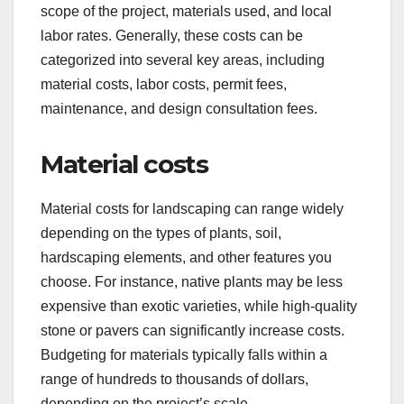
scope of the project, materials used, and local
labor rates. Generally, these costs can be
categorized into several key areas, including
material costs, labor costs, permit fees,
maintenance, and design consultation fees.
Material costs
Material costs for landscaping can range widely
depending on the types of plants, soil,
hardscaping elements, and other features you
choose. For instance, native plants may be less
expensive than exotic varieties, while high-quality
stone or pavers can significantly increase costs.
Budgeting for materials typically falls within a
range of hundreds to thousands of dollars,
depending on the project’s scale.