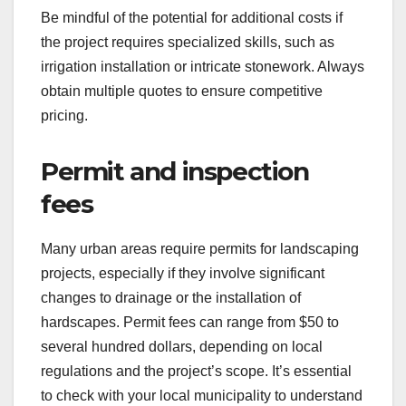
Be mindful of the potential for additional costs if
the project requires specialized skills, such as
irrigation installation or intricate stonework. Always
obtain multiple quotes to ensure competitive
pricing.
Permit and inspection
fees
Many urban areas require permits for landscaping
projects, especially if they involve significant
changes to drainage or the installation of
hardscapes. Permit fees can range from $50 to
several hundred dollars, depending on local
regulations and the project’s scope. It’s essential
to check with your local municipality to understand