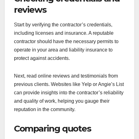
reviews
Start by verifying the contractor’s credentials,
including licenses and insurance. A reputable
contractor should have the necessary permits to
operate in your area and liability insurance to
protect against accidents.
Next, read online reviews and testimonials from
previous clients. Websites like Yelp or Angie’s List
can provide insights into the contractor’s reliability
and quality of work, helping you gauge their
reputation in the community.
Comparing quotes