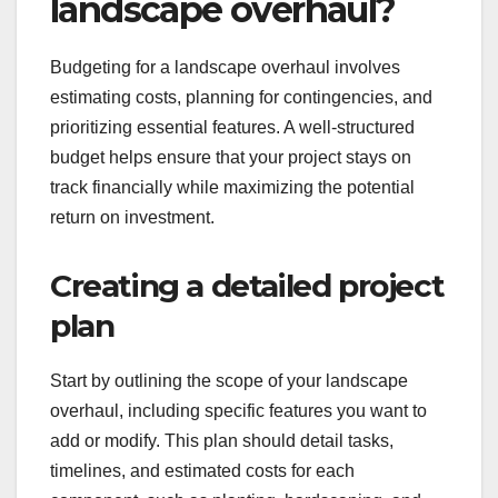
landscape overhaul?
Budgeting for a landscape overhaul involves
estimating costs, planning for contingencies, and
prioritizing essential features. A well-structured
budget helps ensure that your project stays on
track financially while maximizing the potential
return on investment.
Creating a detailed project
plan
Start by outlining the scope of your landscape
overhaul, including specific features you want to
add or modify. This plan should detail tasks,
timelines, and estimated costs for each