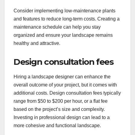
Consider implementing low-maintenance plants
and features to reduce long-term costs. Creating a
maintenance schedule can help you stay
organized and ensure your landscape remains
healthy and attractive.
Design consultation fees
Hiring a landscape designer can enhance the
overall outcome of your project, but it comes with
additional costs. Design consultation fees typically
range from $50 to $200 per hour, or a flat fee
based on the project’s size and complexity.
Investing in professional design can lead to a
more cohesive and functional landscape.