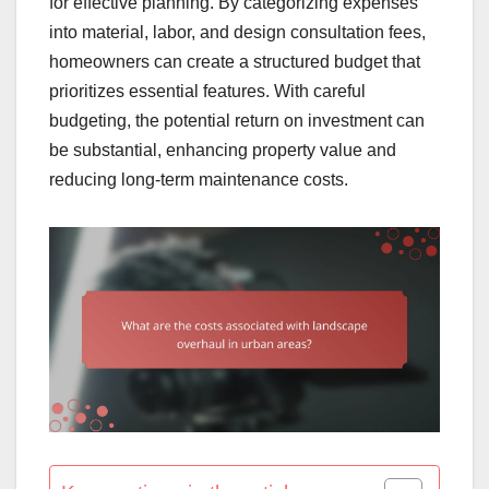
for effective planning. By categorizing expenses
into material, labor, and design consultation fees,
homeowners can create a structured budget that
prioritizes essential features. With careful
budgeting, the potential return on investment can
be substantial, enhancing property value and
reducing long-term maintenance costs.