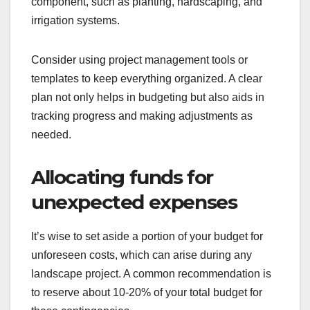
component, such as planting, hardscaping, and
irrigation systems.
Consider using project management tools or
templates to keep everything organized. A clear
plan not only helps in budgeting but also aids in
tracking progress and making adjustments as
needed.
Allocating funds for
unexpected expenses
It’s wise to set aside a portion of your budget for
unforeseen costs, which can arise during any
landscape project. A common recommendation is
to reserve about 10-20% of your total budget for