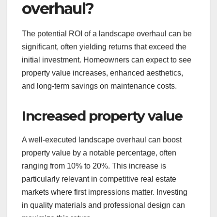
overhaul?
The potential ROI of a landscape overhaul can be
significant, often yielding returns that exceed the
initial investment. Homeowners can expect to see
property value increases, enhanced aesthetics,
and long-term savings on maintenance costs.
Increased property value
A well-executed landscape overhaul can boost
property value by a notable percentage, often
ranging from 10% to 20%. This increase is
particularly relevant in competitive real estate
markets where first impressions matter. Investing
in quality materials and professional design can