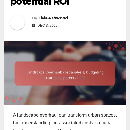
potential ROI
By
Livia Ashwood
DEC 3, 2025
A landscape overhaul can transform urban spaces,
but understanding the associated costs is crucial