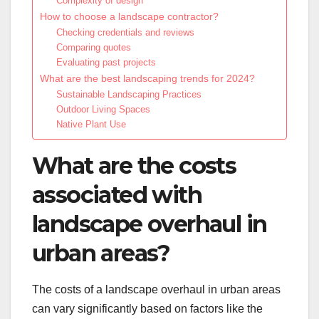
Complexity of design
How to choose a landscape contractor?
Checking credentials and reviews
Comparing quotes
Evaluating past projects
What are the best landscaping trends for 2024?
Sustainable Landscaping Practices
Outdoor Living Spaces
Native Plant Use
What are the costs
associated with
landscape overhaul in
urban areas?
The costs of a landscape overhaul in urban areas
can vary significantly based on factors like the