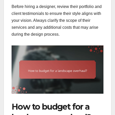
Before hiring a designer, review their portfolio and
client testimonials to ensure their style aligns with
your vision. Always clarify the scope of their
services and any additional costs that may arise
during the design process.
How to budget for a