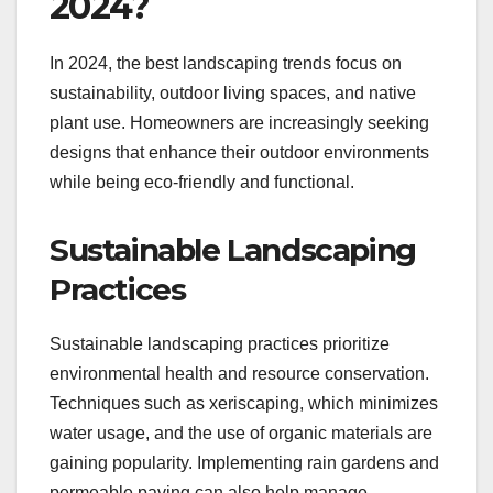
2024?
In 2024, the best landscaping trends focus on
sustainability, outdoor living spaces, and native
plant use. Homeowners are increasingly seeking
designs that enhance their outdoor environments
while being eco-friendly and functional.
Sustainable Landscaping
Practices
Sustainable landscaping practices prioritize
environmental health and resource conservation.
Techniques such as xeriscaping, which minimizes
water usage, and the use of organic materials are
gaining popularity. Implementing rain gardens and
permeable paving can also help manage