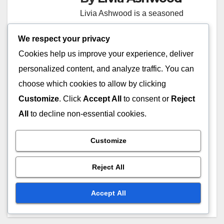
Livia Ashwood is a seasoned
journalist with over a decade of
We respect your privacy
experience in multimedia
Cookies help us improve your experience, deliver
storytelling. She specializes in
personalized content, and analyze traffic. You can
exploring the intersection of
choose which cookies to allow by clicking
technology and traditional
Customize
. Click
Accept All
to consent or
Reject
media, providing insights into
All
to decline non-essential cookies.
how journalism is evolving in the
digital age. Livia's work has
Customize
been featured in various
prominent publications, where
Reject All
she advocates for transparency
and ethical reporting.
Accept All