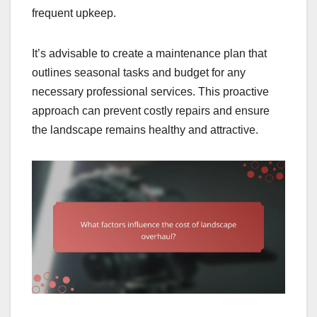
frequent upkeep.
It’s advisable to create a maintenance plan that
outlines seasonal tasks and budget for any
necessary professional services. This proactive
approach can prevent costly repairs and ensure
the landscape remains healthy and attractive.