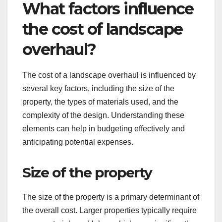
What factors influence
the cost of landscape
overhaul?
The cost of a landscape overhaul is influenced by
several key factors, including the size of the
property, the types of materials used, and the
complexity of the design. Understanding these
elements can help in budgeting effectively and
anticipating potential expenses.
Size of the property
The size of the property is a primary determinant of
the overall cost. Larger properties typically require