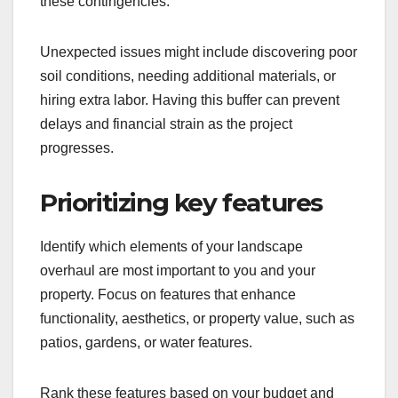
these contingencies.
Unexpected issues might include discovering poor
soil conditions, needing additional materials, or
hiring extra labor. Having this buffer can prevent
delays and financial strain as the project
progresses.
Prioritizing key features
Identify which elements of your landscape
overhaul are most important to you and your
property. Focus on features that enhance
functionality, aesthetics, or property value, such as
patios, gardens, or water features.
Rank these features based on your budget and