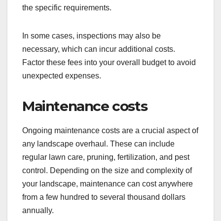
the specific requirements.
In some cases, inspections may also be
necessary, which can incur additional costs.
Factor these fees into your overall budget to avoid
unexpected expenses.
Maintenance costs
Ongoing maintenance costs are a crucial aspect of
any landscape overhaul. These can include
regular lawn care, pruning, fertilization, and pest
control. Depending on the size and complexity of
your landscape, maintenance can cost anywhere
from a few hundred to several thousand dollars
annually.